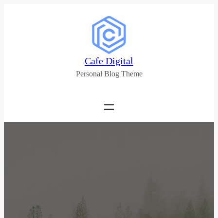
Cafe Digital
Personal Blog Theme