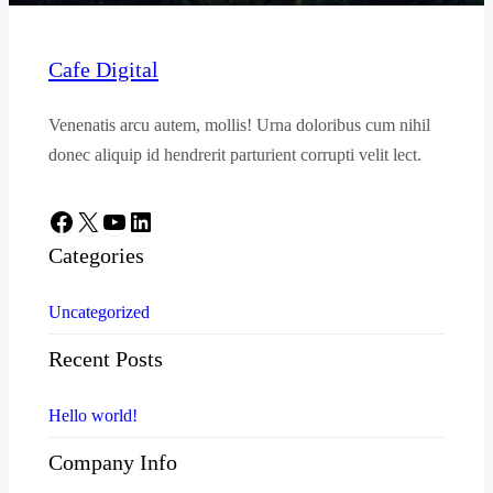
Cafe Digital
Venenatis arcu autem, mollis! Urna doloribus cum nihil
donec aliquip id hendrerit parturient corrupti velit lect.
Facebook
X
YouTube
LinkedIn
Categories
Uncategorized
Recent Posts
Hello world!
Company Info