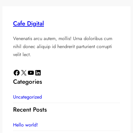
Cafe Digital
Venenatis arcu autem, mollis! Urna doloribus cum
nihil donec aliquip id hendrerit parturient corrupti
velit lect.
Facebook
X
YouTube
LinkedIn
Categories
Uncategorized
Recent Posts
Hello world!