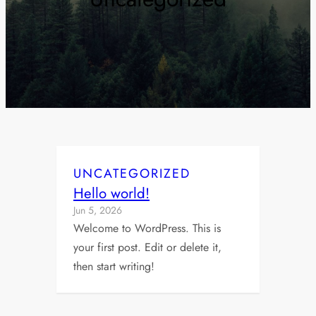
UNCATEGORIZED
Hello world!
Jun 5, 2026
Welcome to WordPress. This is
your first post. Edit or delete it,
then start writing!